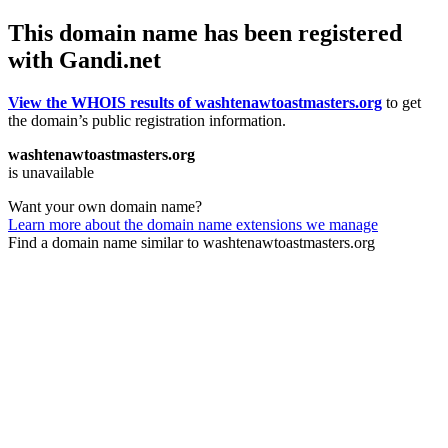
This domain name has been registered
with Gandi.net
View the WHOIS results of washtenawtoastmasters.org
to get
the domain’s public registration information.
washtenawtoastmasters.org
is unavailable
Want your own domain name?
Learn more about the domain name extensions we manage
Find a domain name similar to washtenawtoastmasters.org